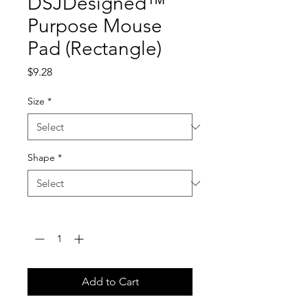
DSJDesigned™
Purpose Mouse
Pad (Rectangle)
Price
$9.28
Size
*
Shape
*
Quantity
*
Add to Cart