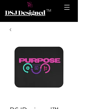
TM
DSJ Designed