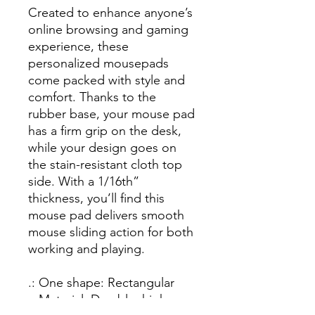
Created to enhance anyone’s
online browsing and gaming
experience, these
personalized mousepads
come packed with style and
comfort. Thanks to the
rubber base, your mouse pad
has a firm grip on the desk,
while your design goes on
the stain-resistant cloth top
side. With a 1/16th”
thickness, you’ll find this
mouse pad delivers smooth
mouse sliding action for both
working and playing.
.: One shape: Rectangular
.: Material: Durable, high-