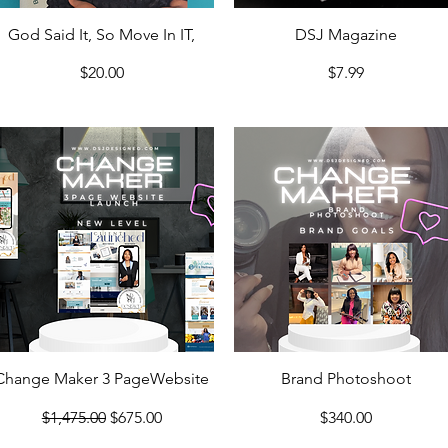
Quick View
Quick View
God Said It, So Move In IT,
DSJ Magazine
Price
Price
$20.00
$7.99
Quick View
Quick View
Change Maker 3 PageWebsite
Brand Photoshoot
Regular Price
Sale Price
Price
$1,475.00
$675.00
$340.00