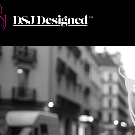
DSJ Designed
TM