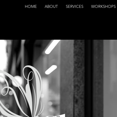
HOME
ABOUT
SERVICES
WORKSHOPS