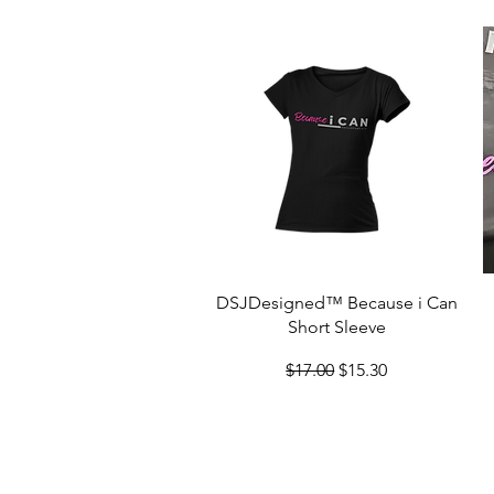
Quick View
DSJDesigned™ Because i Can
Short Sleeve
Regular Price
Sale Price
$17.00
$15.30