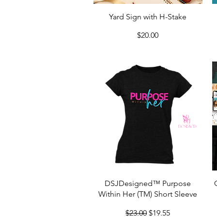
Quick View
Yard Sign with H-Stake
Price
$20.00
Quick View
DSJDesigned™ Purpose
Within Her (TM) Short Sleeve
Regular Price
Sale Price
$23.00
$19.55