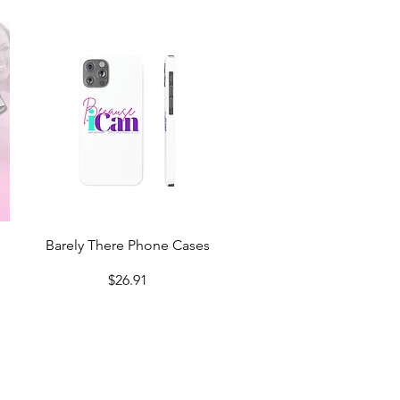
Quick View
Barely There Phone Cases
Price
$26.91