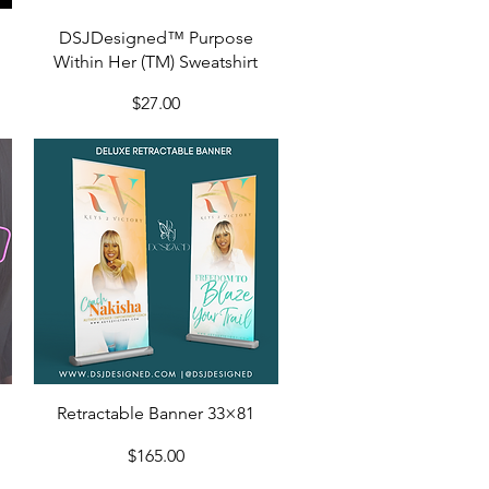
Quick View
DSJDesigned™ Purpose
Within Her (TM) Sweatshirt
Price
$27.00
Quick View
Retractable Banner 33×81
Price
$165.00