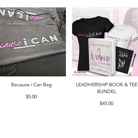
Quick View
Quick View
Because i Can Bag
LEADHERSHIP BOOK & TEE
BUNDEL
Price
$5.00
Price
$45.00
Load More