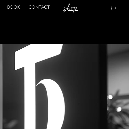
shop
BOOK
CONTACT