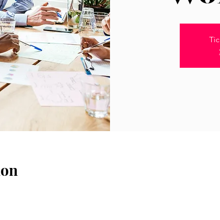
Tic
ion