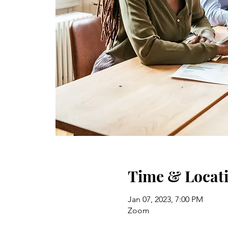
Time & Locat
Jan 07, 2023, 7:00 PM
Zoom