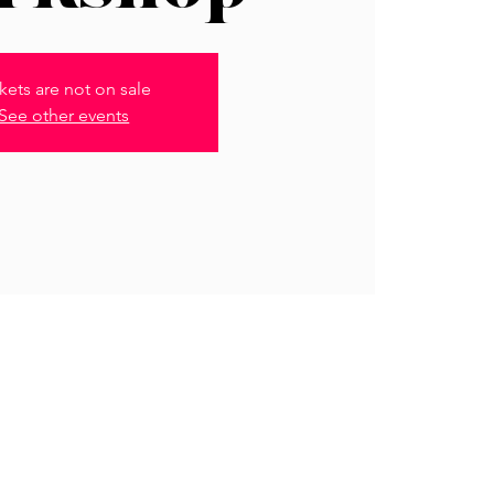
kets are not on sale
See other events