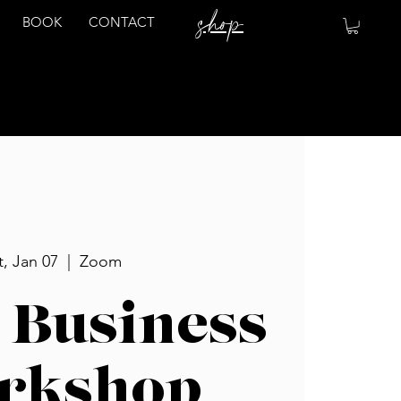
shop
BOOK
CONTACT
t, Jan 07
  |  
Zoom
 Business
rkshop