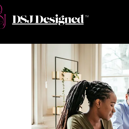
DSJ Designed
TM