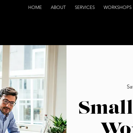
HOME
ABOUT
SERVICES
WORKSHOPS
Sa
Small
Wo