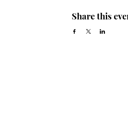
Share this eve