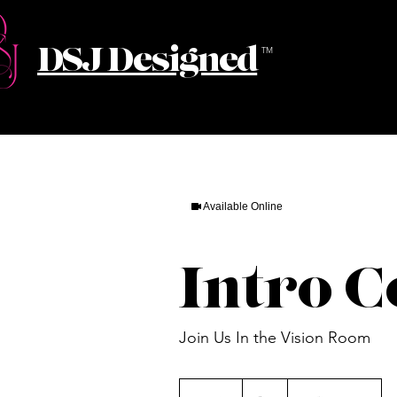
DSJ Designed
TM
Available Online
Intro C
Join Us In the Vision Room
55
US