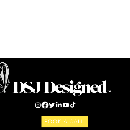
DSJ Designed
™
BOOK A CALL