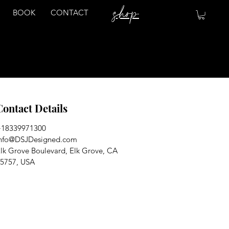
shop
BOOK
CONTACT
Contact Details
+18339971300
nfo@DSJDesigned.com
lk Grove Boulevard, Elk Grove, CA
5757, USA