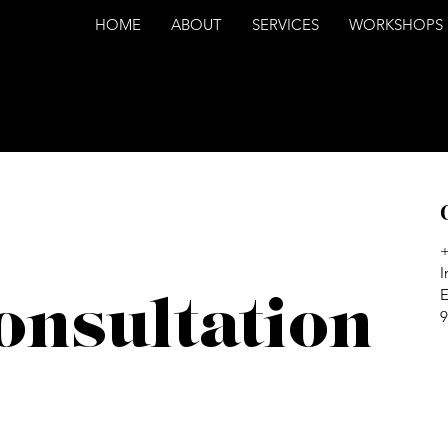
HOME
ABOUT
SERVICES
WORKSHOPS
I
E
onsultation
9