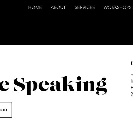
HOME
ABOUT
SERVICES
WORKSHOPS
e Speaking
I
E
9
m ID