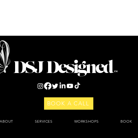
DSJ Designed
™
BOOK A CALL
ABOUT
SERVICES
WORKSHOPS
BOOK