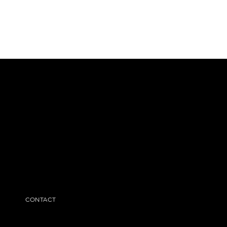
CONTACT