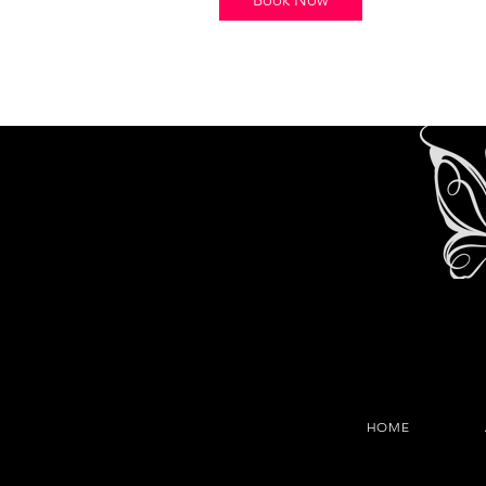
i
n
HOME