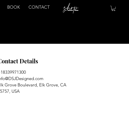
shop
BOOK
CONTACT
Contact Details
+18339971300
nfo@DSJDesigned.com
lk Grove Boulevard, Elk Grove, CA
5757, USA